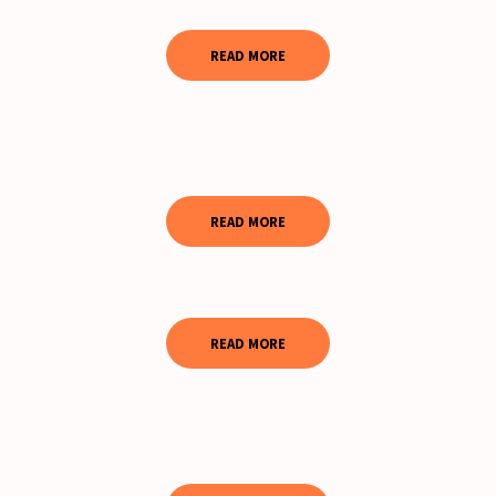
READ MORE
READ MORE
READ MORE