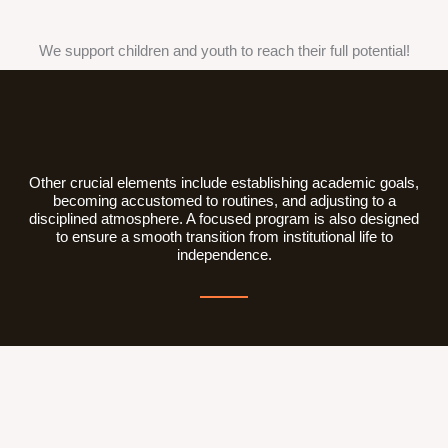
We support children and youth to reach their full potential!
Other crucial elements include establishing academic goals,
becoming accustomed to routines, and adjusting to a
disciplined atmosphere. A focused program is also designed
to ensure a smooth transition from institutional life to
independence.
Child care Program and Youth Stand Up