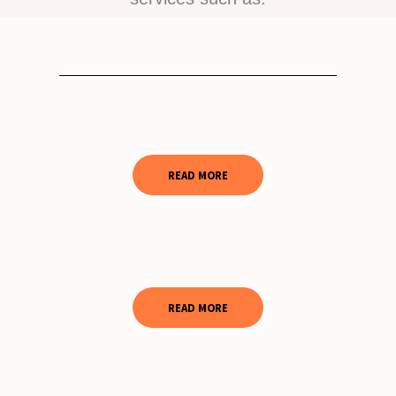
READ MORE
READ MORE