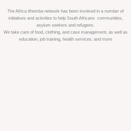
The Africa Ithemba network has been involved in a number of
initiatives and activities to help South Africans communities,
asylum seekers and refugees.
We take care of food, clothing, and case management, as well as
education, job training, health services, and more