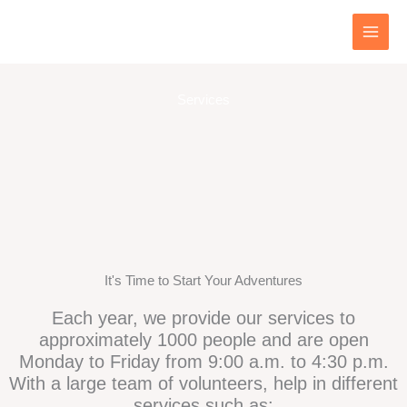
Skip
to
content
Services
It's Time to Start Your Adventures
Each year, we provide our services to
approximately 1000 people and are open
Monday to Friday from 9:00 a.m. to 4:30 p.m.
With a large team of volunteers, help in different
services such as: