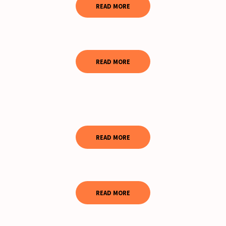
READ MORE
READ MORE
READ MORE
READ MORE