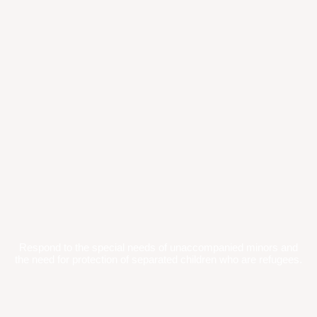
Respond to the special needs of unaccompanied minors and
the need for protection of separated children who are refugees.