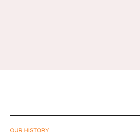
OUR HISTORY