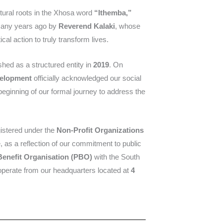
ultural roots in the Xhosa word
“Ithemba,”
many years ago by
Reverend Kalaki
, whose
al action to truly transform lives.
shed as a structured entity in
2019
. On
velopment
officially acknowledged our social
beginning of our formal journey to address the
gistered under the
Non-Profit Organizations
, as a reflection of our commitment to public
Benefit Organisation (PBO)
with the South
erate from our headquarters located at
4