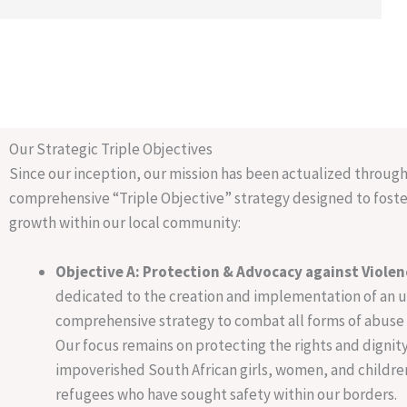
Our Strategic Triple Objectives
Since our inception, our mission has been actualized through
comprehensive “Triple Objective” strategy designed to foste
growth within our local community:
Objective A: Protection & Advocacy against Violen
dedicated to the creation and implementation of an 
comprehensive strategy to combat all forms of abuse 
Our focus remains on protecting the rights and dignity
impoverished South African girls, women, and children
refugees who have sought safety within our borders.