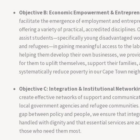
Objective B: Economic Empowerment & Entrepren
facilitate the emergence of employment and entrepr
offering a variety of practical, accredited disciplines. O
assist students—specifically young disadvantaged w
and refugees—in gaining meaningful access to the lab
helping them develop their own businesses, we prov
for them to uplift themselves, support their families,
systematically reduce poverty in our Cape Town neig
Objective C: Integration & Institutional Networki
create effective networks of support and communica
local government agencies and refugee communities. 
gap between policy and people, we ensure that integr
handled with dignity and that essential services are a
those who need them most.