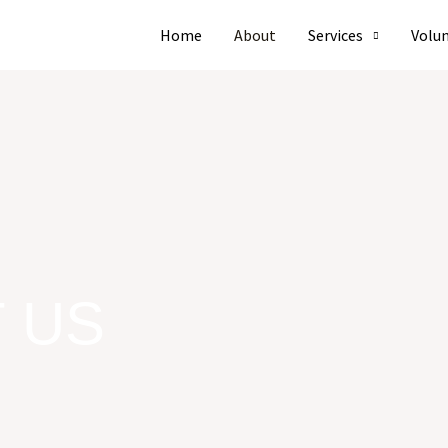
Home
About
Services
Volu
 US