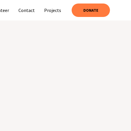
nteer
Contact
Projects
DONATE