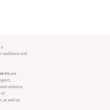
 a
r resilience and
ce
We are
urgent,
and violence.
 of
, as well as