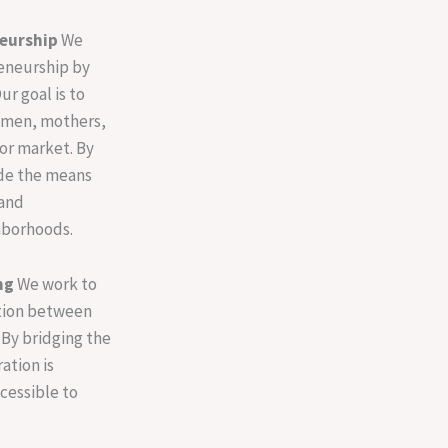
eurship
We
eneurship by
ur goal is to
omen, mothers,
or market. By
ide the means
 and
hborhoods.
ng
We work to
tion between
By bridging the
ation is
ccessible to