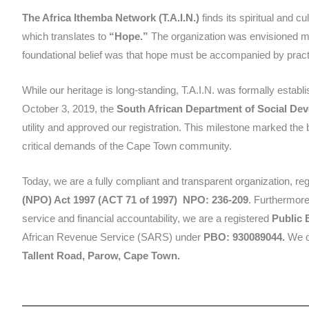
The Africa Ithemba Network (T.A.I.N.)
finds its spiritual and c
which translates to
“Hope.”
The organization was envisioned 
foundational belief was that hope must be accompanied by practic
While our heritage is long-standing, T.A.I.N. was formally establi
October 3, 2019, the
South African Department of Social De
utility and approved our registration. This milestone marked the 
critical demands of the Cape Town community.
Today, we are a fully compliant and transparent organization, re
(NPO) Act 1997 (ACT 71 of 1997)
NPO: 236-209
. Furthermore
service and financial accountability, we are a registered
Public 
African Revenue Service (SARS) under
PBO: 930089044.
We op
Tallent Road, Parow, Cape Town.